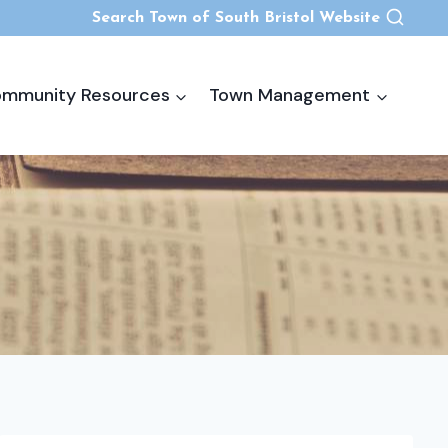
Search Town of South Bristol Website
mmunity Resources
Town Management