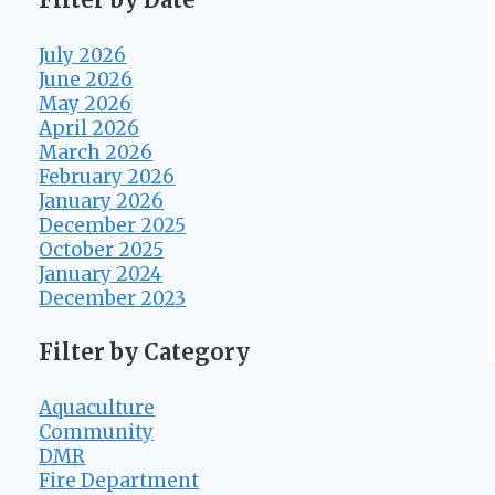
July 2026
June 2026
May 2026
April 2026
March 2026
February 2026
January 2026
December 2025
October 2025
January 2024
December 2023
Filter by Category
Aquaculture
Community
DMR
Fire Department