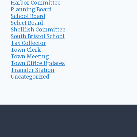
Harbor Committee
Planning Board
School Board
Select Board
Shellfish Committee
South Bristol School
Tax Collector
Town Clerk
Town Meeting
Town Office Updates
Transfer Station
Uncategorized