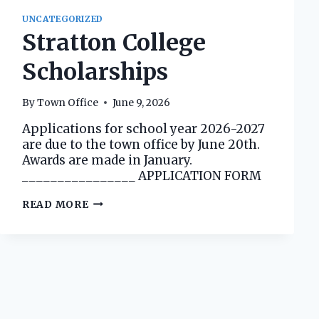
UNCATEGORIZED
Stratton College
Scholarships
By
Town Office
June 9, 2026
Applications for school year 2026-2027
are due to the town office by June 20th.
Awards are made in January.
________________ APPLICATION FORM
STRATTON
READ MORE
COLLEGE
SCHOLARSHIPS