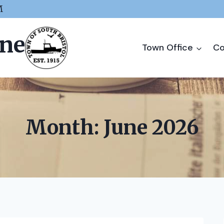
M
ine
Town Office
Co
Month: June 2026