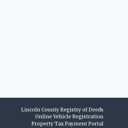
Lincoln County Registry of Deeds
Online Vehicle Registration
Property Tax Payment Portal