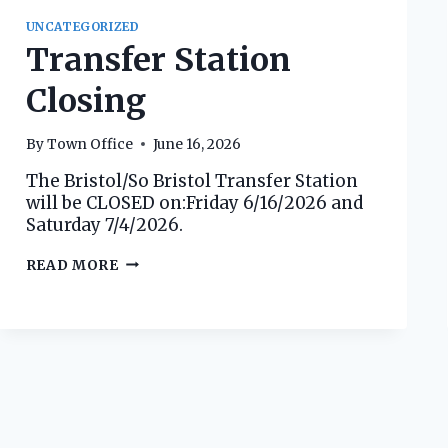
UNCATEGORIZED
Transfer Station
Closing
By
Town Office
June 16, 2026
The Bristol/So Bristol Transfer Station
will be CLOSED on:Friday 6/16/2026 and
Saturday 7/4/2026.
TRANSFER
READ MORE
STATION
CLOSING