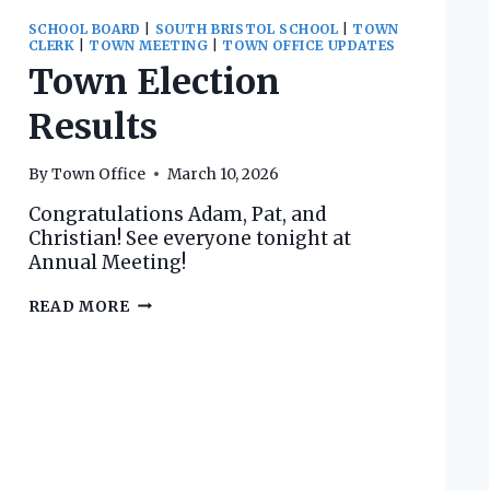
SCHOOL BOARD
|
SOUTH BRISTOL SCHOOL
|
TOWN
CLERK
|
TOWN MEETING
|
TOWN OFFICE UPDATES
Town Election
Results
By
Town Office
March 10, 2026
Congratulations Adam, Pat, and
Christian! See everyone tonight at
Annual Meeting!
TOWN
READ MORE
ELECTION
RESULTS