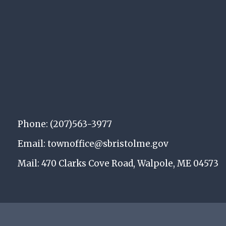
Phone: (207)563-3977
Email: townoffice@sbristolme.gov
Mail: 470 Clarks Cove Road, Walpole, ME 04573