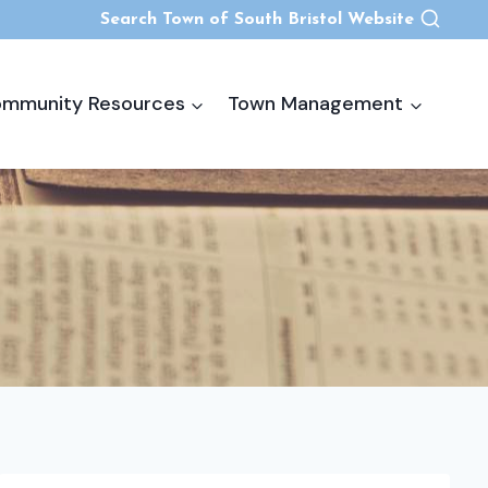
Search Town of South Bristol Website
mmunity Resources
Town Management