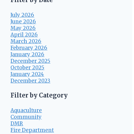
July 2026
June 2026
May 2026
April 2026
March 2026
February 2026
January 2026
December 2025
October 2025
January 2024
December 2023
Filter by Category
Aquaculture
Community
DMR
Fire Department