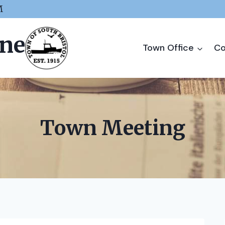
M
ine
Town Office
Co
Town Meeting