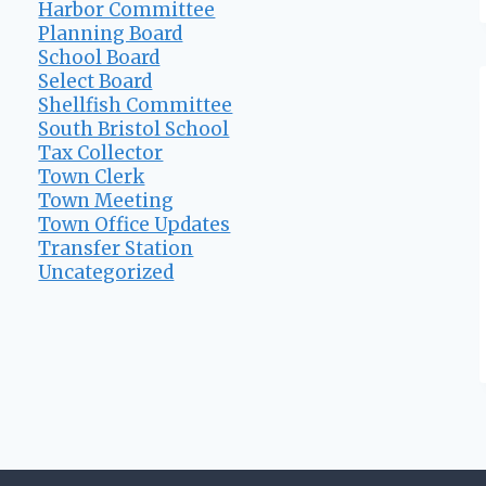
Harbor Committee
Planning Board
School Board
Select Board
Shellfish Committee
South Bristol School
Tax Collector
Town Clerk
Town Meeting
Town Office Updates
Transfer Station
Uncategorized