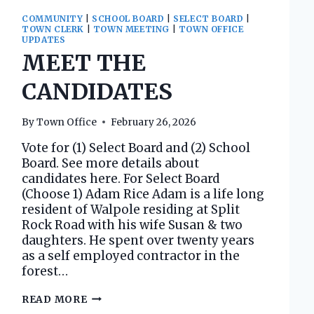
COMMUNITY
|
SCHOOL BOARD
|
SELECT BOARD
|
TOWN CLERK
|
TOWN MEETING
|
TOWN OFFICE
UPDATES
MEET THE
CANDIDATES
By
Town Office
February 26, 2026
Vote for (1) Select Board and (2) School
Board. See more details about
candidates here. For Select Board
(Choose 1) Adam Rice Adam is a life long
resident of Walpole residing at Split
Rock Road with his wife Susan & two
daughters. He spent over twenty years
as a self employed contractor in the
forest…
MEET
READ MORE
THE