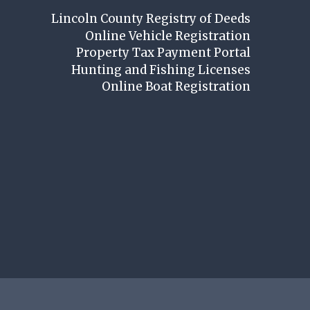
Lincoln County Registry of Deeds
Online Vehicle Registration
Property Tax Payment Portal
Hunting and Fishing Licenses
Online Boat Registration