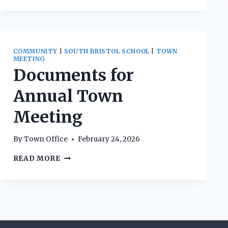
COMMUNITY
|
SOUTH BRISTOL SCHOOL
|
TOWN
MEETING
Documents for
Annual Town
Meeting
By
Town Office
February 24, 2026
DOCUMENTS
READ MORE
FOR
ANNUAL
TOWN
MEETING