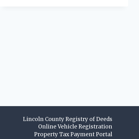
Lincoln County Registry of Deeds
Online Vehicle Registration
Property Tax Payment Portal