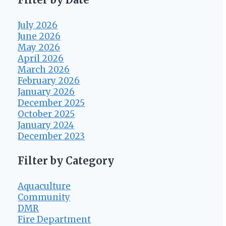
July 2026
June 2026
May 2026
April 2026
March 2026
February 2026
January 2026
December 2025
October 2025
January 2024
December 2023
Filter by Category
Aquaculture
Community
DMR
Fire Department