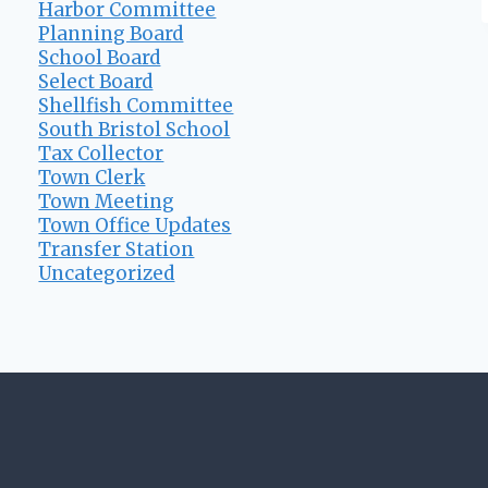
Harbor Committee
Planning Board
School Board
Select Board
Shellfish Committee
South Bristol School
Tax Collector
Town Clerk
Town Meeting
Town Office Updates
Transfer Station
Uncategorized