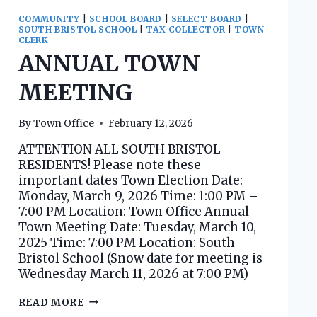
COMMUNITY
|
SCHOOL BOARD
|
SELECT BOARD
|
SOUTH BRISTOL SCHOOL
|
TAX COLLECTOR
|
TOWN
CLERK
ANNUAL TOWN
MEETING
By
Town Office
February 12, 2026
ATTENTION ALL SOUTH BRISTOL
RESIDENTS! Please note these
important dates Town Election Date:
Monday, March 9, 2026 Time: 1:00 PM –
7:00 PM Location: Town Office Annual
Town Meeting Date: Tuesday, March 10,
2025 Time: 7:00 PM Location: South
Bristol School (Snow date for meeting is
Wednesday March 11, 2026 at 7:00 PM)
ANNUAL
READ MORE
TOWN