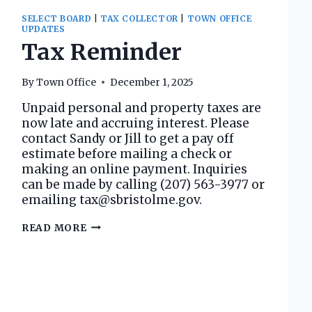
SELECT BOARD
|
TAX COLLECTOR
|
TOWN OFFICE
UPDATES
Tax Reminder
By
Town Office
December 1, 2025
Unpaid personal and property taxes are
now late and accruing interest. Please
contact Sandy or Jill to get a pay off
estimate before mailing a check or
making an online payment. Inquiries
can be made by calling (207) 563-3977 or
emailing tax@sbristolme.gov.
TAX
READ MORE
REMINDER