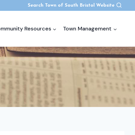
Search Town of South Bristol Website
mmunity Resources
Town Management