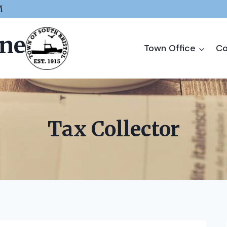
M
ine
Town Office
Co
Tax Collector