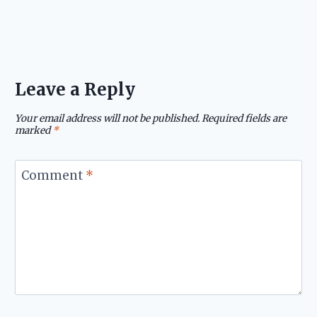
Leave a Reply
Your email address will not be published.
Required fields are
marked
*
Comment
*