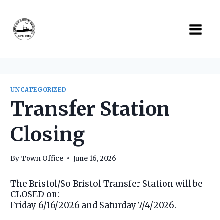
Skip
to
content
UNCATEGORIZED
Transfer Station
Closing
By
Town Office
June 16, 2026
The Bristol/So Bristol Transfer Station will be
CLOSED on:
Friday 6/16/2026 and Saturday 7/4/2026.