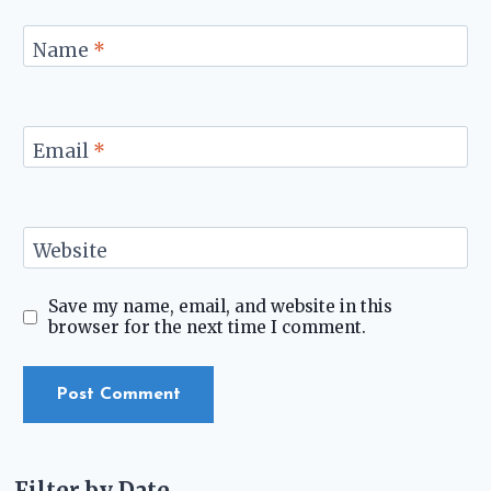
Name
*
Email
*
Website
Save my name, email, and website in this
browser for the next time I comment.
Filter by Date