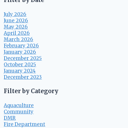
July 2026
June 2026
May 2026
April 2026
March 2026
February 2026
January 2026
December 2025
October 2025
January 2024
December 2023
Filter by Category
Aquaculture
Community
DMR
Fire Department