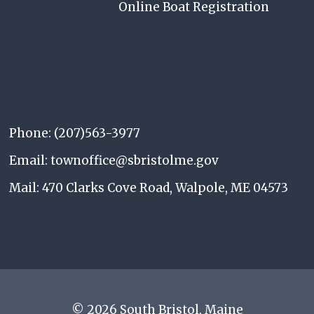
Online Boat Registration
Phone: (207)563-3977
Email: townoffice@sbristolme.gov
Mail: 470 Clarks Cove Road, Walpole, ME 04573
© 2026 South Bristol, Maine