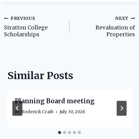
Post
PREVIOUS
NEXT
Stratton College
Revaluation of
navigation
Scholarships
Properties
Similar Posts
Planning Board meeting
By
Roderick Craib
July 30, 2026