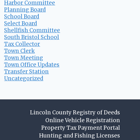
Harbor Committee
Planning Board
School Board
Select Board
Shellfish Committee
South Bristol School
Tax Collector
Town Clerk
Town Meeting
Town Office Updates
Transfer Station
Uncategorized
Lincoln County Registry of Deeds
Online Vehicle Registration
Property Tax Payment Portal
Hunting and Fishing Licenses