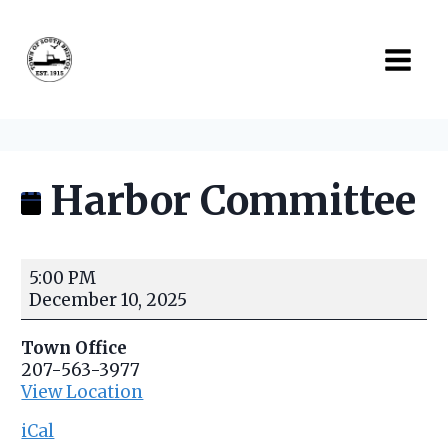
Skip
to
content
Harbor Committee
H
5:00 PM
a
December 10, 2025
r
b
Town Office
o
207-563-3977
r
View Location
C
o
iCal
m