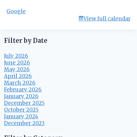
m
Google
i
View full calendar
t
t
e
e
Filter by Date
July 2026
June 2026
May 2026
April 2026
March 2026
February 2026
January 2026
December 2025
October 2025
January 2024
December 2023