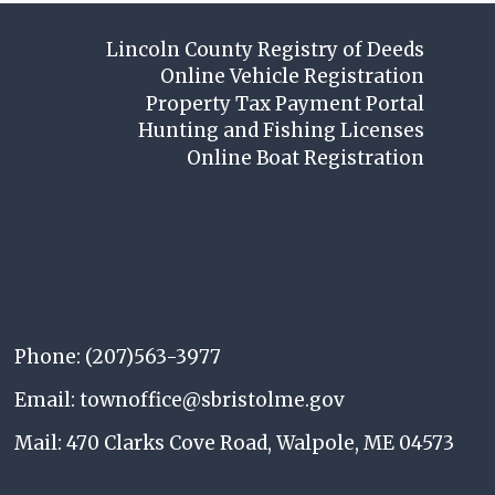
Lincoln County Registry of Deeds
Online Vehicle Registration
Property Tax Payment Portal
Hunting and Fishing Licenses
Online Boat Registration
Phone: (207)563-3977
Email: townoffice@sbristolme.gov
Mail: 470 Clarks Cove Road, Walpole, ME 04573