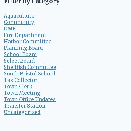
Filter by Category
Aquaculture
Community
DMR
Fire Department
Harbor Committee
Planning Board
School Board
Select Board
Shellfish Committee
South Bristol School
Tax Collector
Town Clerk
Town Meeting
Town Office Updates
Transfer Station
Uncategorized