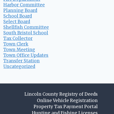
Harbor Committee
Planning Board
School Board
Select Board
Shellfish Committee
South Bristol School
Tax Collector
Town Clerk
Town Meeting
Town Office Updates
Transfer Station
Uncategorized
Lincoln County Registry of Deeds
Online Vehicle Registration
Property Tax Payment Portal
Hunting and Fishing Licenses