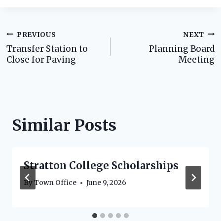
Post
PREVIOUS
NEXT
Transfer Station to
Planning Board
navigation
Close for Paving
Meeting
Similar Posts
Stratton College Scholarships
By
Town Office
June 9, 2026