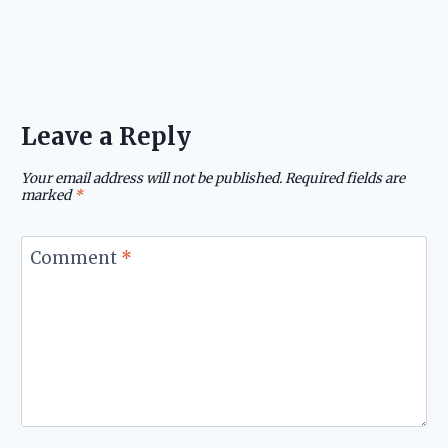
Leave a Reply
Your email address will not be published.
Required fields are
marked
*
Comment
*