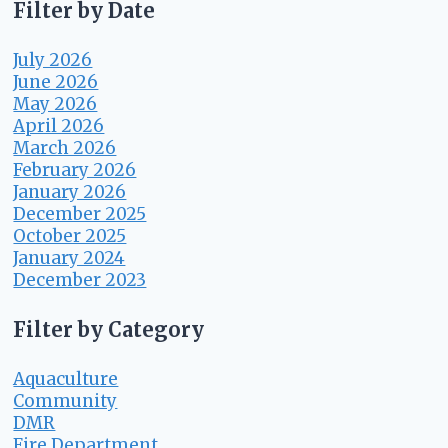
Filter by Date
July 2026
June 2026
May 2026
April 2026
March 2026
February 2026
January 2026
December 2025
October 2025
January 2024
December 2023
Filter by Category
Aquaculture
Community
DMR
Fire Department