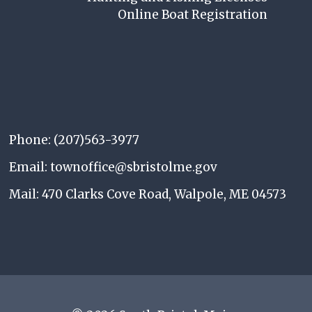
Online Boat Registration
Phone: (207)563-3977
Email: townoffice@sbristolme.gov
Mail: 470 Clarks Cove Road, Walpole, ME 04573