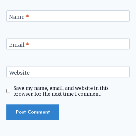
Name
*
Email
*
Website
Save my name, email, and website in this
browser for the next time I comment.