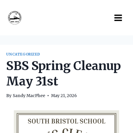
Skip
to
content
UNCATEGORIZED
SBS Spring Cleanup
May 31st
By
Sandy MacPhee
May 21, 2026