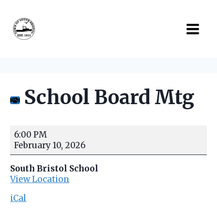
Skip
to
content
School Board Mtg
S
6:00 PM
c
February 10, 2026
h
o
South Bristol School
o
View Location
l
B
iCal
o
a