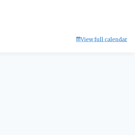
View full calendar