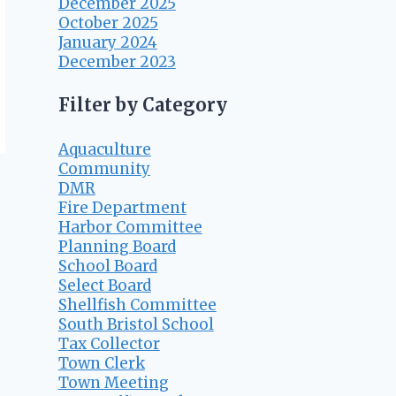
December 2025
October 2025
January 2024
December 2023
Filter by Category
Aquaculture
Community
DMR
Fire Department
Harbor Committee
Planning Board
School Board
Select Board
Shellfish Committee
South Bristol School
Tax Collector
Town Clerk
Town Meeting