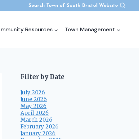
Search Town of South Bristol Website
mmunity Resources
Town Management
Filter by Date
July 2026
June 2026
May 2026
April 2026
March 2026
February 2026
January 2026