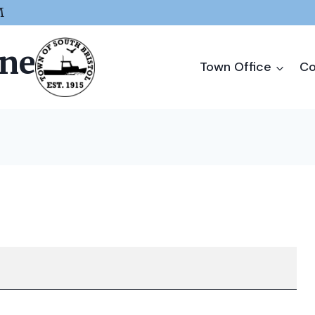
M
ine
Town Office
Co