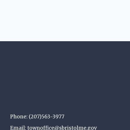
Phone: (207)563-3977
Email: townoffice@sbristolme.gov