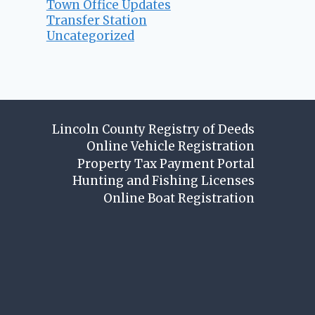
Town Office Updates
Transfer Station
Uncategorized
Lincoln County Registry of Deeds
Online Vehicle Registration
Property Tax Payment Portal
Hunting and Fishing Licenses
Online Boat Registration