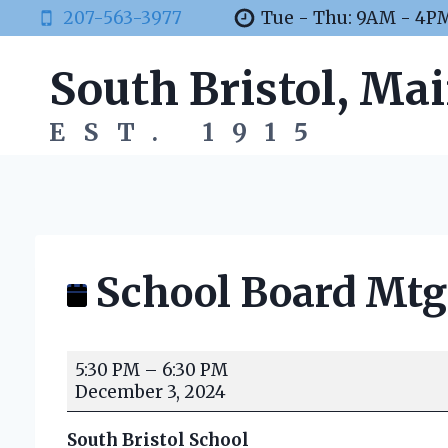
Skip
207-563-3977
Tue - Thu: 9AM - 4P
to
content
South Bristol, Ma
EST. 1915
School Board Mtg
S
5:30 PM
–
6:30 PM
c
December 3, 2024
h
o
South Bristol School