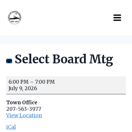
Skip
to
content
Select Board Mtg
S
6:00 PM
–
7:00 PM
e
July 9, 2026
l
e
Town Office
c
207-563-3977
t
View Location
B
o
iCal
a