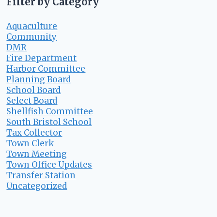
Filter by Category
Aquaculture
Community
DMR
Fire Department
Harbor Committee
Planning Board
School Board
Select Board
Shellfish Committee
South Bristol School
Tax Collector
Town Clerk
Town Meeting
Town Office Updates
Transfer Station
Uncategorized