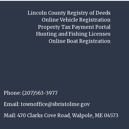
Lincoln County Registry of Deeds
Online Vehicle Registration
Property Tax Payment Portal
Hunting and Fishing Licenses
Online Boat Registration
Phone: (207)563-3977
Email: townoffice@sbristolme.gov
Mail: 470 Clarks Cove Road, Walpole, ME 04573