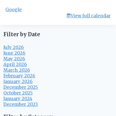
r
Google
d
View full calendar
M
t
g
Filter by Date
July 2026
June 2026
May 2026
April 2026
March 2026
February 2026
January 2026
December 2025
October 2025
January 2024
December 2023