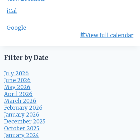
B
o
iCal
a
r
Google
d
View full calendar
M
e
e
t
Filter by Date
i
n
July 2026
g
June 2026
May 2026
April 2026
March 2026
February 2026
January 2026
December 2025
October 2025
January 2024