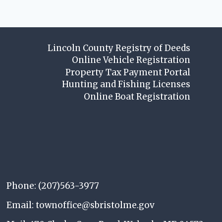
Lincoln County Registry of Deeds
Online Vehicle Registration
Property Tax Payment Portal
Hunting and Fishing Licenses
Online Boat Registration
Phone: (207)563-3977
Email: townoffice@sbristolme.gov