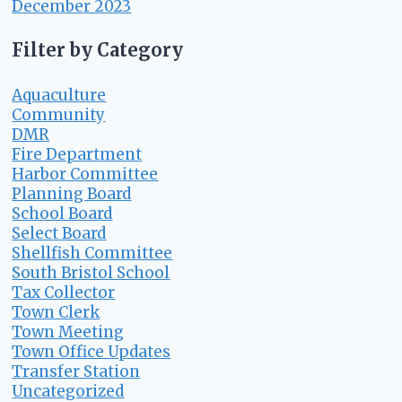
December 2023
Filter by Category
Aquaculture
Community
DMR
Fire Department
Harbor Committee
Planning Board
School Board
Select Board
Shellfish Committee
South Bristol School
Tax Collector
Town Clerk
Town Meeting
Town Office Updates
Transfer Station
Uncategorized