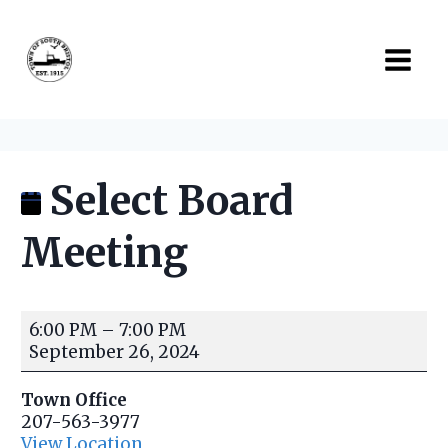
Skip
to
content
Select Board
Meeting
S
6:00 PM
–
7:00 PM
e
September 26, 2024
l
e
Town Office
c
207-563-3977
t
View Location