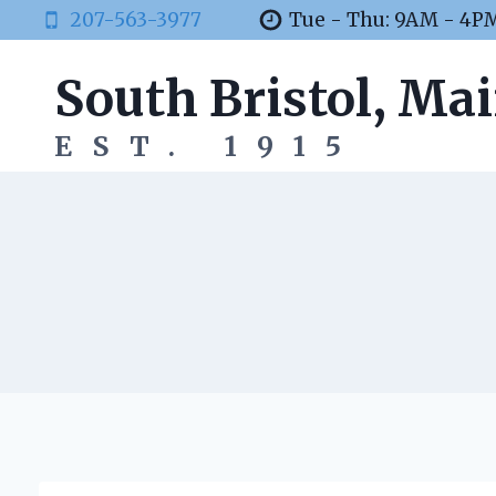
Skip
207-563-3977
Tue - Thu: 9AM - 4P
to
content
South Bristol, Ma
EST. 1915