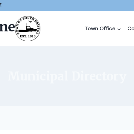
M
ine
Town Office
Co
Municipal Directory