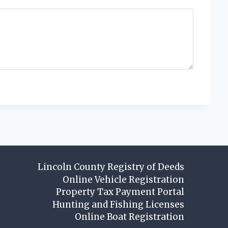
Lincoln County Registry of Deeds
Online Vehicle Registration
Property Tax Payment Portal
Hunting and Fishing Licenses
Online Boat Registration