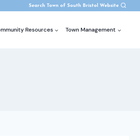
Search Town of South Bristol Website
mmunity Resources
Town Management