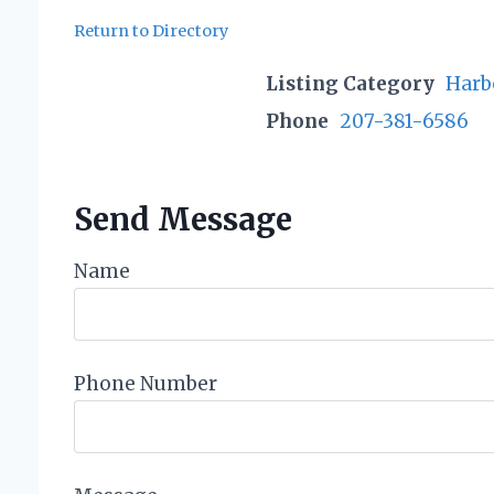
Return to Directory
Listing Category
Harb
Phone
207-381-6586
Send Message
Name
Phone Number