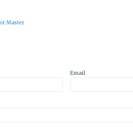
or Master
Email