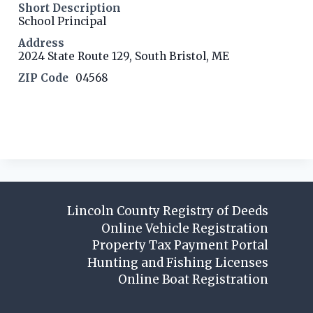
Short Description
School Principal
Address
2024 State Route 129, South Bristol, ME
ZIP Code
04568
Contact listing owner
Lincoln County Registry of Deeds
Online Vehicle Registration
Property Tax Payment Portal
Hunting and Fishing Licenses
Online Boat Registration