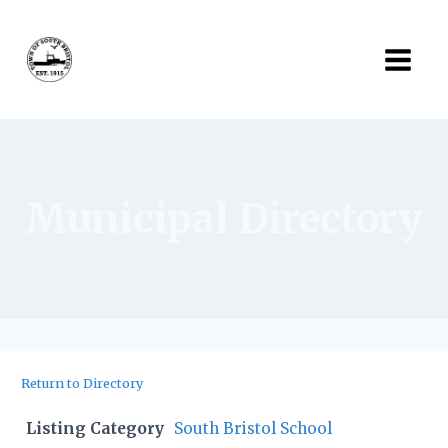
Skip
to
content
Municipal Directory
Return to Directory
Listing Category
South Bristol School