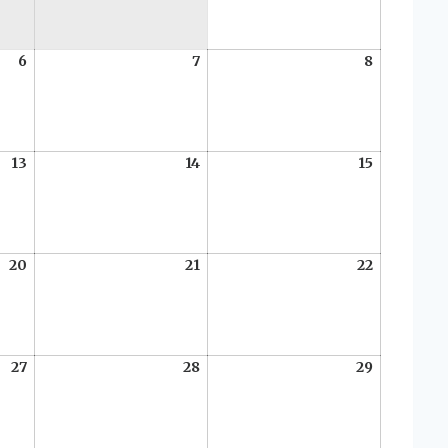
2026
6
August
7
August
8
August
6,
7,
8,
2026
2026
2026
13
August
14
August
15
August
13,
14,
15,
2026
2026
2026
20
August
21
August
22
August
20,
21,
22,
2026
2026
2026
27
August
28
August
29
August
27,
28,
29,
2026
2026
2026