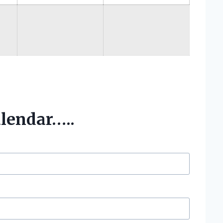
alendar…..