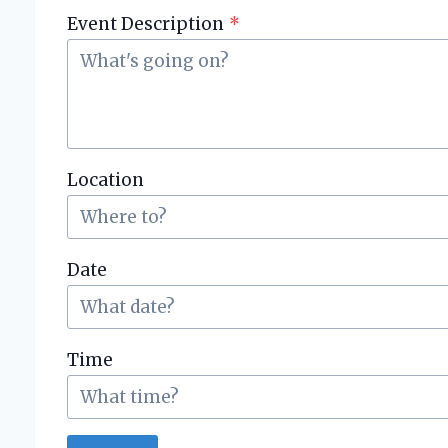
i
Event Description
*
e
s
Location
Date
Time