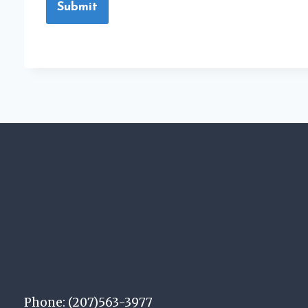
Submit
Phone: (207)563-3977