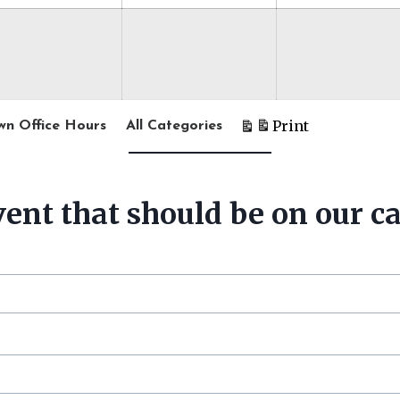
t
Print
wn Office Hours
All Categories
V
i
e
w
ent that should be on our c