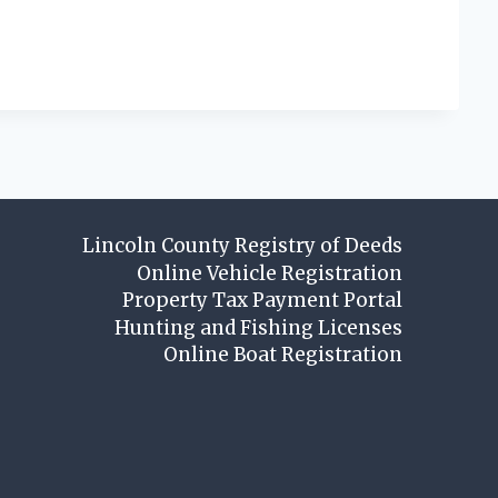
Lincoln County Registry of Deeds
Online Vehicle Registration
Property Tax Payment Portal
Hunting and Fishing Licenses
Online Boat Registration