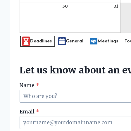
30
August
31
Augus
30,
31,
2026
2026
E
Deadlines
General
Meetings
To
v
e
n
Let us know about an ev
t
C
Name
*
a
t
e
g
Email
*
o
r