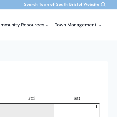
Search Town of South Bristol Website
mmunity Resources
Town Management
rsday
Fri
Friday
Sat
Saturday
1
August
1,