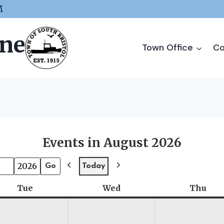
M
ine
Town Office
Co
Events in August 2026
Today
P
N
r
e
Tue
Tuesday
Wed
Wednesday
Thu
Thu
e
x
v
t
i