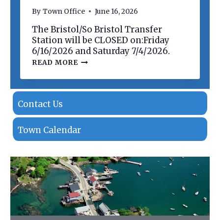
N
By
Town Office
June 16, 2026
O
F
The Bristol/So Bristol Transfer
P
R
Station will be CLOSED on:Friday
O
6/16/2026 and Saturday 7/4/2026.
P
T
READ MORE
E
R
R
A
T
N
I
S
E
F
Contact Us
S
E
R
S
Town Calendar
T
A
T
I
O
N
C
L
O
S
I