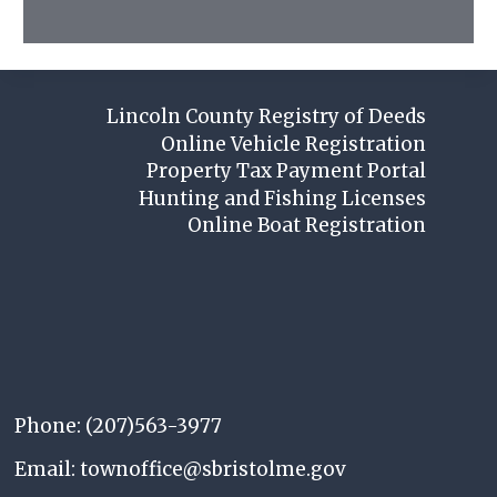
Lincoln County Registry of Deeds
Online Vehicle Registration
Property Tax Payment Portal
Hunting and Fishing Licenses
Online Boat Registration
Phone: (207)563-3977
Email: townoffice@sbristolme.gov