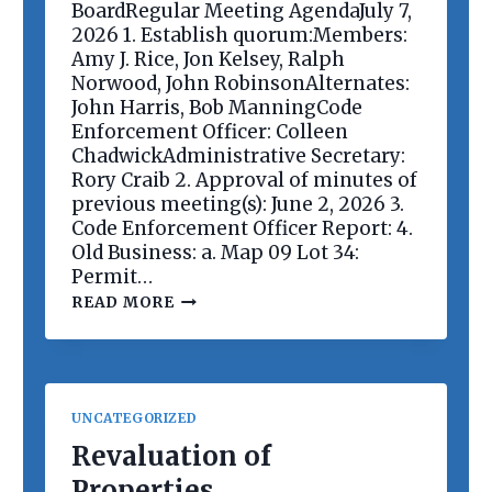
E
BoardRegular Meeting AgendaJuly 7,
E
2026 1. Establish quorum:Members:
T
Amy J. Rice, Jon Kelsey, Ralph
I
Norwood, John RobinsonAlternates:
N
G
John Harris, Bob ManningCode
Enforcement Officer: Colleen
ChadwickAdministrative Secretary:
Rory Craib 2. Approval of minutes of
previous meeting(s): June 2, 2026 3.
Code Enforcement Officer Report: 4.
Old Business: a. Map 09 Lot 34:
Permit…
P
READ MORE
L
A
N
N
I
N
UNCATEGORIZED
G
B
Revaluation of
O
Properties
A