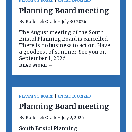
PLANNING BOARD
|
UNCATEGORIZED
Planning Board meeting
By
Roderick Craib
July 30, 2026
The August meeting of the South
Bristol Planning Board is cancelled.
There is no business to act on. Have
a good rest of summer. See you on
September 1, 2026
P
READ MORE
L
A
N
N
I
N
PLANNING BOARD
|
UNCATEGORIZED
G
B
Planning Board meeting
O
A
By
Roderick Craib
July 2, 2026
R
D
South Bristol Planning
M