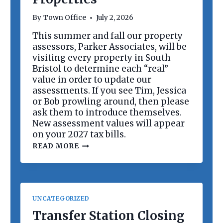
R
D
By
Town Office
July 2, 2026
M
E
This summer and fall our property
E
assessors, Parker Associates, will be
T
I
visiting every property in South
N
Bristol to determine each “real”
G
value in order to update our
assessments. If you see Tim, Jessica
or Bob prowling around, then please
ask them to introduce themselves.
New assessment values will appear
on your 2027 tax bills.
R
READ MORE
E
V
A
L
U
A
UNCATEGORIZED
T
I
Transfer Station Closing
O