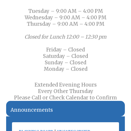
Tuesday – 9:00 AM – 4:00 PM
Wednesday – 9:00 AM – 4:00 PM
Thursday – 9:00 AM – 4:00 PM
Closed for Lunch 12:00 – 12:30 pm
Friday – Closed
Saturday – Closed
Sunday – Closed
Monday – Closed
Extended Evening Hours
Every Other Thursday
Please Call or Check Calendar to Confirm
Announcements