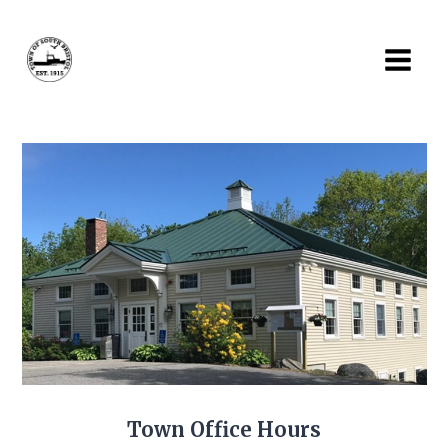
Skip
to
content
Town Office Hours