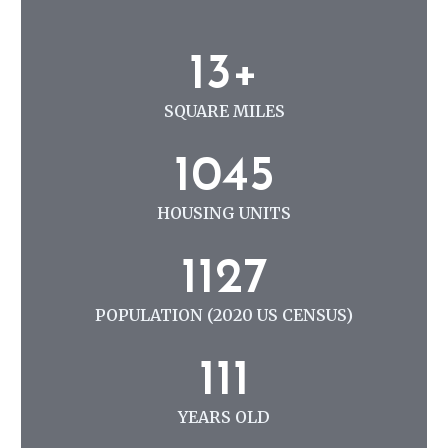
N
G
1
13+
3
+
SQUARE MILES
1
1045
0
4
HOUSING UNITS
5
1
1127
1
2
POPULATION (2020 US CENSUS)
7
1
111
1
1
YEARS OLD