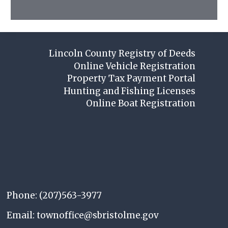
Lincoln County Registry of Deeds
Online Vehicle Registration
Property Tax Payment Portal
Hunting and Fishing Licenses
Online Boat Registration
Phone: (207)563-3977
Email: townoffice@sbristolme.gov