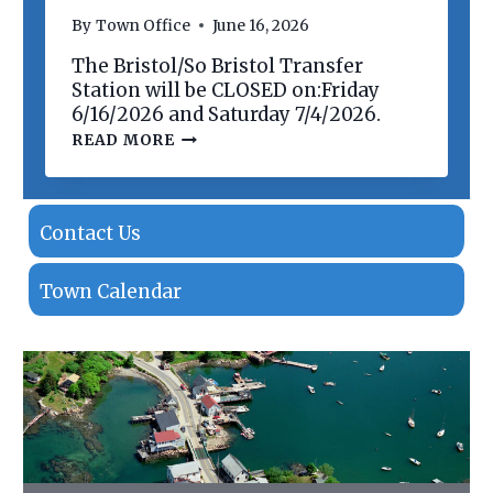
N
By
Town Office
June 16, 2026
O
F
The Bristol/So Bristol Transfer
P
R
Station will be CLOSED on:Friday
O
6/16/2026 and Saturday 7/4/2026.
P
T
READ MORE
E
R
R
A
T
N
I
S
E
F
Contact Us
S
E
R
S
Town Calendar
T
A
T
I
O
N
C
L
O
S
I