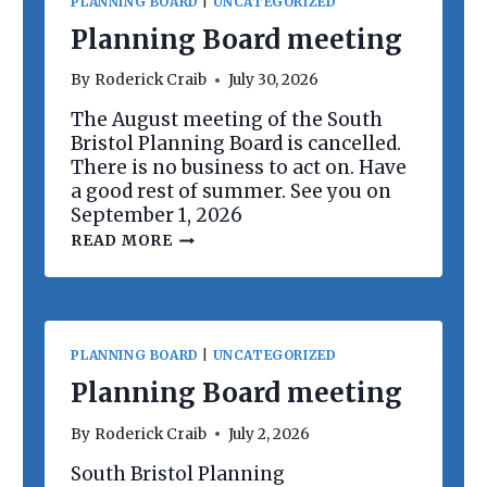
PLANNING BOARD
|
UNCATEGORIZED
Planning Board meeting
By
Roderick Craib
July 30, 2026
The August meeting of the South
Bristol Planning Board is cancelled.
There is no business to act on. Have
a good rest of summer. See you on
September 1, 2026
P
READ MORE
L
A
N
N
I
N
PLANNING BOARD
|
UNCATEGORIZED
G
B
Planning Board meeting
O
A
By
Roderick Craib
July 2, 2026
R
D
South Bristol Planning
M