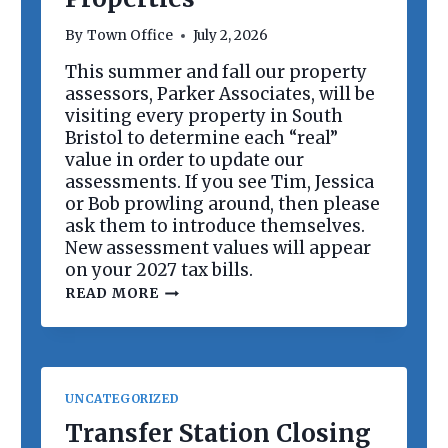
R
D
By
Town Office
July 2, 2026
M
E
This summer and fall our property
E
assessors, Parker Associates, will be
T
I
visiting every property in South
N
Bristol to determine each “real”
G
value in order to update our
assessments. If you see Tim, Jessica
or Bob prowling around, then please
ask them to introduce themselves.
New assessment values will appear
on your 2027 tax bills.
R
READ MORE
E
V
A
L
U
A
UNCATEGORIZED
T
I
Transfer Station Closing
O