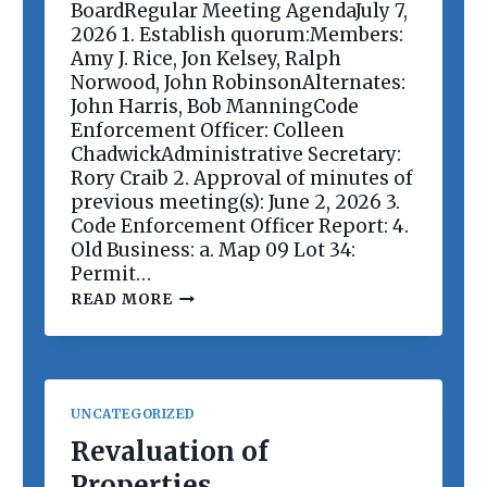
E
BoardRegular Meeting AgendaJuly 7,
E
2026 1. Establish quorum:Members:
T
Amy J. Rice, Jon Kelsey, Ralph
I
Norwood, John RobinsonAlternates:
N
G
John Harris, Bob ManningCode
Enforcement Officer: Colleen
ChadwickAdministrative Secretary:
Rory Craib 2. Approval of minutes of
previous meeting(s): June 2, 2026 3.
Code Enforcement Officer Report: 4.
Old Business: a. Map 09 Lot 34:
Permit…
P
READ MORE
L
A
N
N
I
N
UNCATEGORIZED
G
B
Revaluation of
O
Properties
A