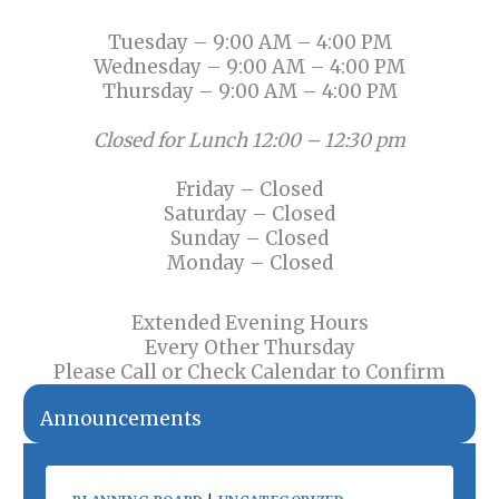
Tuesday – 9:00 AM – 4:00 PM
Wednesday – 9:00 AM – 4:00 PM
Thursday – 9:00 AM – 4:00 PM
Closed for Lunch 12:00 – 12:30 pm
Friday – Closed
Saturday – Closed
Sunday – Closed
Monday – Closed
Extended Evening Hours
Every Other Thursday
Please Call or Check Calendar to Confirm
Announcements