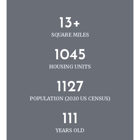
N
G
1
13+
3
+
SQUARE MILES
1
1045
0
4
HOUSING UNITS
5
1
1127
1
2
POPULATION (2020 US CENSUS)
7
1
111
1
1
YEARS OLD