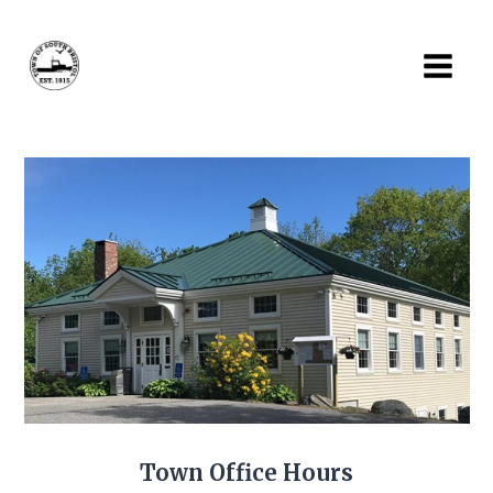
Skip
to
content
Town Office Hours