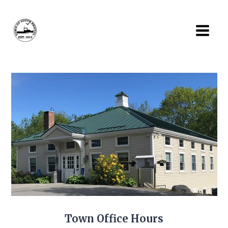
Skip
to
content
Town Office Hours