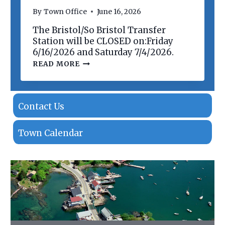
N
By
Town Office
June 16, 2026
O
F
The Bristol/So Bristol Transfer
P
R
Station will be CLOSED on:Friday
O
6/16/2026 and Saturday 7/4/2026.
P
T
READ MORE
E
R
R
A
T
N
I
S
E
F
Contact Us
S
E
R
S
Town Calendar
T
A
T
I
O
N
C
L
O
S
I