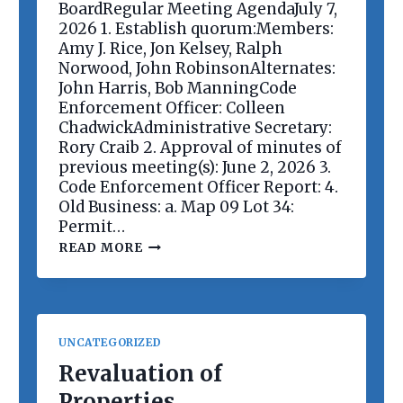
E
BoardRegular Meeting AgendaJuly 7,
E
2026 1. Establish quorum:Members:
T
Amy J. Rice, Jon Kelsey, Ralph
I
Norwood, John RobinsonAlternates:
N
G
John Harris, Bob ManningCode
Enforcement Officer: Colleen
ChadwickAdministrative Secretary:
Rory Craib 2. Approval of minutes of
previous meeting(s): June 2, 2026 3.
Code Enforcement Officer Report: 4.
Old Business: a. Map 09 Lot 34:
Permit…
P
READ MORE
L
A
N
N
I
N
UNCATEGORIZED
G
B
Revaluation of
O
Properties
A