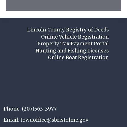
Lincoln County Registry of Deeds
Online Vehicle Registration
Property Tax Payment Portal
Hunting and Fishing Licenses
Online Boat Registration
Phone: (207)563-3977
Email: townoffice@sbristolme.gov