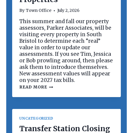
R
D
By
Town Office
July 2, 2026
M
E
This summer and fall our property
E
assessors, Parker Associates, will be
T
I
visiting every property in South
N
Bristol to determine each “real”
G
value in order to update our
assessments. If you see Tim, Jessica
or Bob prowling around, then please
ask them to introduce themselves.
New assessment values will appear
on your 2027 tax bills.
R
READ MORE
E
V
A
L
U
A
UNCATEGORIZED
T
I
Transfer Station Closing
O