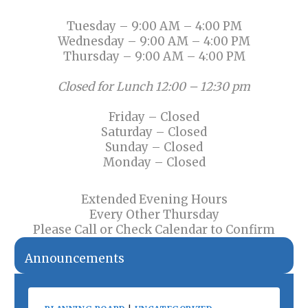
Tuesday – 9:00 AM – 4:00 PM
Wednesday – 9:00 AM – 4:00 PM
Thursday – 9:00 AM – 4:00 PM
Closed for Lunch 12:00 – 12:30 pm
Friday – Closed
Saturday – Closed
Sunday – Closed
Monday – Closed
Extended Evening Hours
Every Other Thursday
Please Call or Check Calendar to Confirm
Announcements