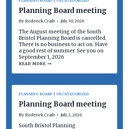
PLANNING BOARD
|
UNCATEGORIZED
Planning Board meeting
By
Roderick Craib
July 30, 2026
The August meeting of the South
Bristol Planning Board is cancelled.
There is no business to act on. Have
a good rest of summer. See you on
September 1, 2026
P
READ MORE
L
A
N
N
I
N
PLANNING BOARD
|
UNCATEGORIZED
G
B
Planning Board meeting
O
A
By
Roderick Craib
July 2, 2026
R
D
South Bristol Planning
M