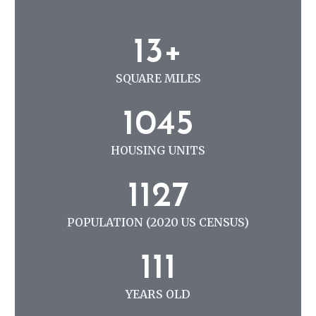
N
G
1
13+
3
+
SQUARE MILES
1
1045
0
4
HOUSING UNITS
5
1
1127
1
2
POPULATION (2020 US CENSUS)
7
1
111
1
1
YEARS OLD