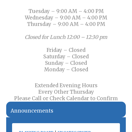
Tuesday – 9:00 AM – 4:00 PM
Wednesday – 9:00 AM – 4:00 PM
Thursday – 9:00 AM – 4:00 PM
Closed for Lunch 12:00 – 12:30 pm
Friday – Closed
Saturday – Closed
Sunday – Closed
Monday – Closed
Extended Evening Hours
Every Other Thursday
Please Call or Check Calendar to Confirm
Announcements