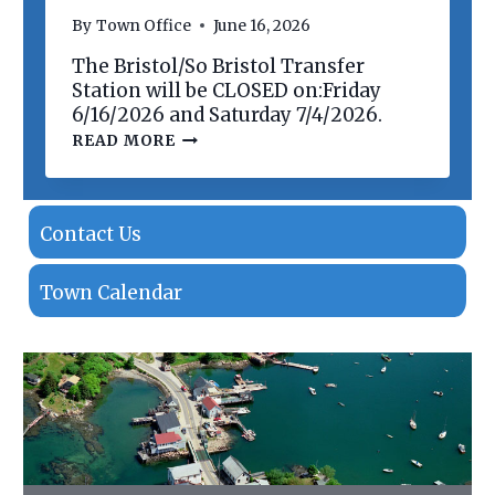
N
By
Town Office
June 16, 2026
O
F
The Bristol/So Bristol Transfer
P
R
Station will be CLOSED on:Friday
O
6/16/2026 and Saturday 7/4/2026.
P
T
READ MORE
E
R
R
A
T
N
I
S
E
F
Contact Us
S
E
R
S
Town Calendar
T
A
T
I
O
N
C
L
O
S
I