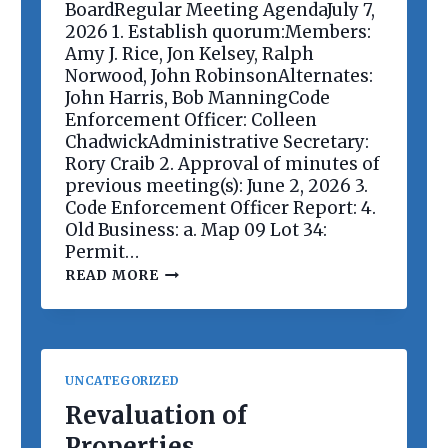
E
BoardRegular Meeting AgendaJuly 7,
E
2026 1. Establish quorum:Members:
T
Amy J. Rice, Jon Kelsey, Ralph
I
Norwood, John RobinsonAlternates:
N
G
John Harris, Bob ManningCode
Enforcement Officer: Colleen
ChadwickAdministrative Secretary:
Rory Craib 2. Approval of minutes of
previous meeting(s): June 2, 2026 3.
Code Enforcement Officer Report: 4.
Old Business: a. Map 09 Lot 34:
Permit…
P
READ MORE
L
A
N
N
I
N
UNCATEGORIZED
G
B
Revaluation of
O
Properties
A