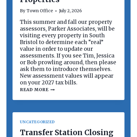
R
D
By
Town Office
July 2, 2026
M
E
This summer and fall our property
E
assessors, Parker Associates, will be
T
I
visiting every property in South
N
Bristol to determine each “real”
G
value in order to update our
assessments. If you see Tim, Jessica
or Bob prowling around, then please
ask them to introduce themselves.
New assessment values will appear
on your 2027 tax bills.
R
READ MORE
E
V
A
L
U
A
UNCATEGORIZED
T
I
Transfer Station Closing
O