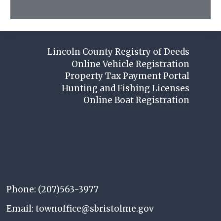
Lincoln County Registry of Deeds
Online Vehicle Registration
Property Tax Payment Portal
Hunting and Fishing Licenses
Online Boat Registration
Phone: (207)563-3977
Email: townoffice@sbristolme.gov