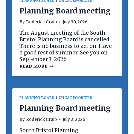
PLANNING BOARD
|
UNCATEGORIZED
Planning Board meeting
By
Roderick Craib
July 30, 2026
The August meeting of the South
Bristol Planning Board is cancelled.
There is no business to act on. Have
a good rest of summer. See you on
September 1, 2026
P
READ MORE
L
A
N
N
I
N
PLANNING BOARD
|
UNCATEGORIZED
G
B
Planning Board meeting
O
A
By
Roderick Craib
July 2, 2026
R
D
South Bristol Planning
M