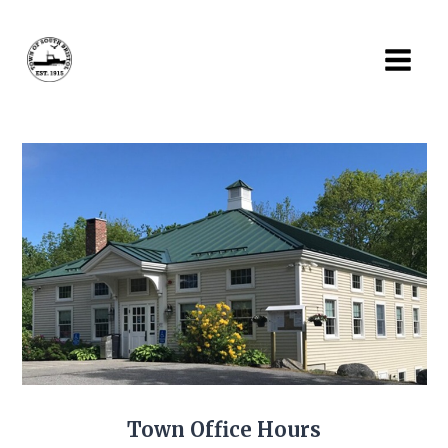
Skip
to
content
Town Office Hours