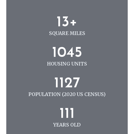
N
G
1
13+
3
+
SQUARE MILES
1
1045
0
4
HOUSING UNITS
5
1
1127
1
2
POPULATION (2020 US CENSUS)
7
1
111
1
1
YEARS OLD