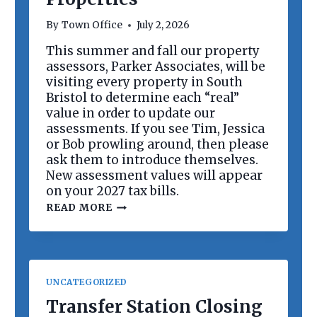
R
D
By
Town Office
July 2, 2026
M
E
This summer and fall our property
E
assessors, Parker Associates, will be
T
I
visiting every property in South
N
Bristol to determine each “real”
G
value in order to update our
assessments. If you see Tim, Jessica
or Bob prowling around, then please
ask them to introduce themselves.
New assessment values will appear
on your 2027 tax bills.
R
READ MORE
E
V
A
L
U
A
UNCATEGORIZED
T
I
Transfer Station Closing
O