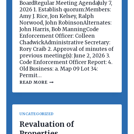
E
BoardRegular Meeting AgendaJuly 7,
E
2026 1. Establish quorum:Members:
T
Amy J. Rice, Jon Kelsey, Ralph
I
Norwood, John RobinsonAlternates:
N
G
John Harris, Bob ManningCode
Enforcement Officer: Colleen
ChadwickAdministrative Secretary:
Rory Craib 2. Approval of minutes of
previous meeting(s): June 2, 2026 3.
Code Enforcement Officer Report: 4.
Old Business: a. Map 09 Lot 34:
Permit…
P
READ MORE
L
A
N
N
I
N
UNCATEGORIZED
G
B
Revaluation of
O
Properties
A