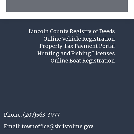
Lincoln County Registry of Deeds
Online Vehicle Registration
Property Tax Payment Portal
Hunting and Fishing Licenses
Online Boat Registration
Phone: (207)563-3977
Email: townoffice@sbristolme.gov