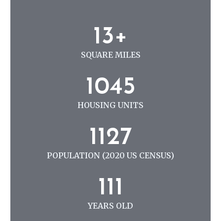
N
G
1
13+
3
+
SQUARE MILES
1
1045
0
4
HOUSING UNITS
5
1
1127
1
2
POPULATION (2020 US CENSUS)
7
1
111
1
1
YEARS OLD