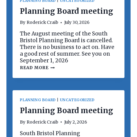
PLANNING BOARD
|
UNCATEGORIZED
Planning Board meeting
By
Roderick Craib
July 30, 2026
The August meeting of the South
Bristol Planning Board is cancelled.
There is no business to act on. Have
a good rest of summer. See you on
September 1, 2026
P
READ MORE
L
A
N
N
I
N
PLANNING BOARD
|
UNCATEGORIZED
G
B
Planning Board meeting
O
A
By
Roderick Craib
July 2, 2026
R
D
South Bristol Planning
M