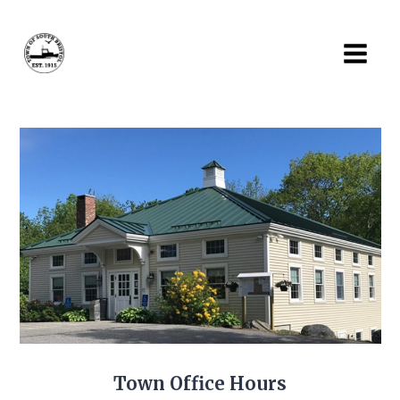
Skip
to
content
Town Office Hours