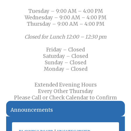
Tuesday – 9:00 AM – 4:00 PM
Wednesday – 9:00 AM – 4:00 PM
Thursday – 9:00 AM – 4:00 PM
Closed for Lunch 12:00 – 12:30 pm
Friday – Closed
Saturday – Closed
Sunday – Closed
Monday – Closed
Extended Evening Hours
Every Other Thursday
Please Call or Check Calendar to Confirm
Announcements