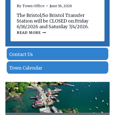
N
By
Town Office
June 16, 2026
O
F
The Bristol/So Bristol Transfer
P
R
Station will be CLOSED on:Friday
O
6/16/2026 and Saturday 7/4/2026.
P
T
READ MORE
E
R
R
A
T
N
I
S
E
F
Contact Us
S
E
R
S
Town Calendar
T
A
T
I
O
N
C
L
O
S
I