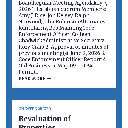
E
BoardRegular Meeting AgendaJuly 7,
E
2026 1. Establish quorum:Members:
T
Amy J. Rice, Jon Kelsey, Ralph
I
Norwood, John RobinsonAlternates:
N
G
John Harris, Bob ManningCode
Enforcement Officer: Colleen
ChadwickAdministrative Secretary:
Rory Craib 2. Approval of minutes of
previous meeting(s): June 2, 2026 3.
Code Enforcement Officer Report: 4.
Old Business: a. Map 09 Lot 34:
Permit…
P
READ MORE
L
A
N
N
I
N
UNCATEGORIZED
G
B
Revaluation of
O
Properties
A