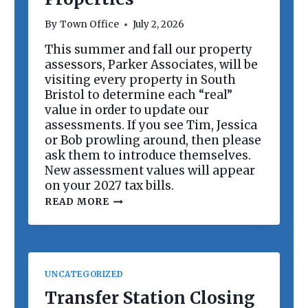
R
D
By
Town Office
July 2, 2026
M
E
This summer and fall our property
E
assessors, Parker Associates, will be
T
I
visiting every property in South
N
Bristol to determine each “real”
G
value in order to update our
assessments. If you see Tim, Jessica
or Bob prowling around, then please
ask them to introduce themselves.
New assessment values will appear
on your 2027 tax bills.
R
READ MORE
E
V
A
L
U
A
UNCATEGORIZED
T
I
Transfer Station Closing
O