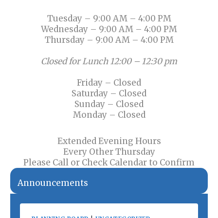
Tuesday – 9:00 AM – 4:00 PM
Wednesday – 9:00 AM – 4:00 PM
Thursday – 9:00 AM – 4:00 PM
Closed for Lunch 12:00 – 12:30 pm
Friday – Closed
Saturday – Closed
Sunday – Closed
Monday – Closed
Extended Evening Hours
Every Other Thursday
Please Call or Check Calendar to Confirm
Announcements