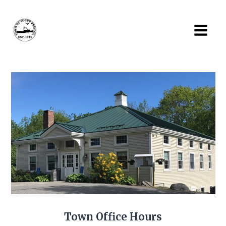
Skip
to
content
Town Office Hours