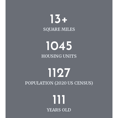
N
G
1
13+
3
+
SQUARE MILES
1
1045
0
4
HOUSING UNITS
5
1
1127
1
2
POPULATION (2020 US CENSUS)
7
1
111
1
1
YEARS OLD