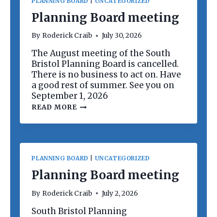
PLANNING BOARD
|
UNCATEGORIZED
Planning Board meeting
By
Roderick Craib
July 30, 2026
The August meeting of the South
Bristol Planning Board is cancelled.
There is no business to act on. Have
a good rest of summer. See you on
September 1, 2026
P
READ MORE
L
A
N
N
I
N
PLANNING BOARD
|
UNCATEGORIZED
G
B
Planning Board meeting
O
A
By
Roderick Craib
July 2, 2026
R
D
South Bristol Planning
M