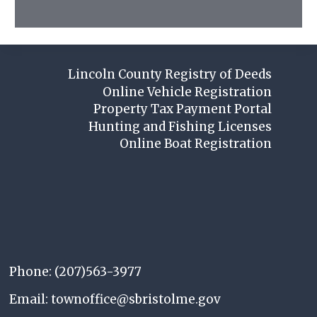
Lincoln County Registry of Deeds
Online Vehicle Registration
Property Tax Payment Portal
Hunting and Fishing Licenses
Online Boat Registration
Phone: (207)563-3977
Email: townoffice@sbristolme.gov