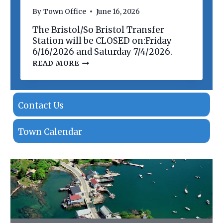
N
By
Town Office
June 16, 2026
O
F
The Bristol/So Bristol Transfer
P
R
Station will be CLOSED on:Friday
O
6/16/2026 and Saturday 7/4/2026.
P
T
READ MORE
E
R
R
A
T
N
I
S
E
F
Contact Us
S
E
R
S
Town Calendar
T
A
T
I
O
N
C
L
O
S
I