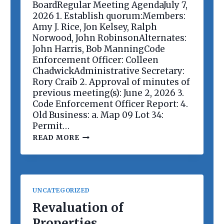
E
BoardRegular Meeting AgendaJuly 7,
E
2026 1. Establish quorum:Members:
T
Amy J. Rice, Jon Kelsey, Ralph
I
Norwood, John RobinsonAlternates:
N
G
John Harris, Bob ManningCode
Enforcement Officer: Colleen
ChadwickAdministrative Secretary:
Rory Craib 2. Approval of minutes of
previous meeting(s): June 2, 2026 3.
Code Enforcement Officer Report: 4.
Old Business: a. Map 09 Lot 34:
Permit…
P
READ MORE
L
A
N
N
I
N
UNCATEGORIZED
G
B
Revaluation of
O
Properties
A