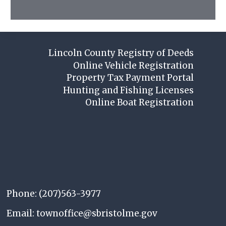
Lincoln County Registry of Deeds
Online Vehicle Registration
Property Tax Payment Portal
Hunting and Fishing Licenses
Online Boat Registration
Phone: (207)563-3977
Email: townoffice@sbristolme.gov