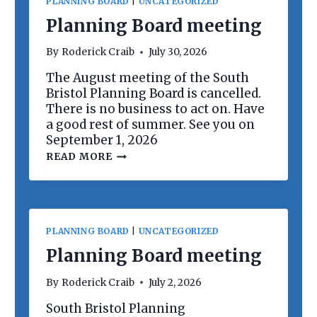
PLANNING BOARD
|
UNCATEGORIZED
Planning Board meeting
By
Roderick Craib
July 30, 2026
The August meeting of the South
Bristol Planning Board is cancelled.
There is no business to act on. Have
a good rest of summer. See you on
September 1, 2026
P
READ MORE
L
A
N
N
I
N
PLANNING BOARD
|
UNCATEGORIZED
G
B
Planning Board meeting
O
A
By
Roderick Craib
July 2, 2026
R
D
South Bristol Planning
M