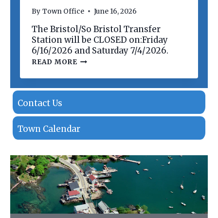
N
By
Town Office
June 16, 2026
O
F
The Bristol/So Bristol Transfer
P
R
Station will be CLOSED on:Friday
O
6/16/2026 and Saturday 7/4/2026.
P
T
READ MORE
E
R
R
A
T
N
I
S
E
F
Contact Us
S
E
R
S
Town Calendar
T
A
T
I
O
N
C
L
O
S
I