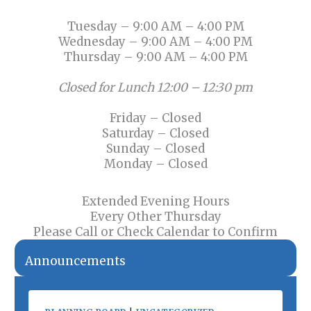
Tuesday – 9:00 AM – 4:00 PM
Wednesday – 9:00 AM – 4:00 PM
Thursday – 9:00 AM – 4:00 PM
Closed for Lunch 12:00 – 12:30 pm
Friday – Closed
Saturday – Closed
Sunday – Closed
Monday – Closed
Extended Evening Hours
Every Other Thursday
Please Call or Check Calendar to Confirm
Announcements