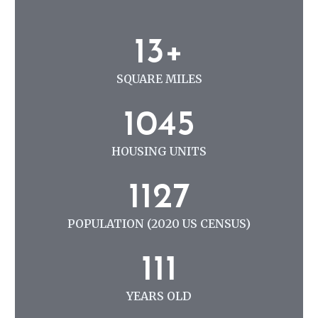
N
G
1
13+
3
+
SQUARE MILES
1
1045
0
4
HOUSING UNITS
5
1
1127
1
2
POPULATION (2020 US CENSUS)
7
1
111
1
1
YEARS OLD