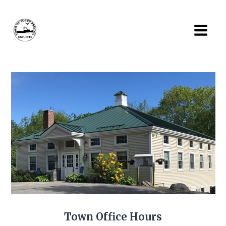
Skip
to
content
Town Office Hours