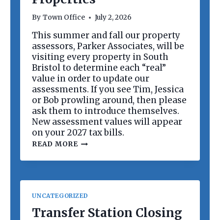
R
D
By
Town Office
July 2, 2026
M
E
This summer and fall our property
E
assessors, Parker Associates, will be
T
I
visiting every property in South
N
Bristol to determine each “real”
G
value in order to update our
assessments. If you see Tim, Jessica
or Bob prowling around, then please
ask them to introduce themselves.
New assessment values will appear
on your 2027 tax bills.
R
READ MORE
E
V
A
L
U
A
UNCATEGORIZED
T
I
Transfer Station Closing
O